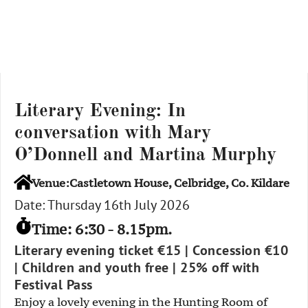
Literary Evening: In
conversation with Mary
O’Donnell and Martina Murphy
Venue:Castletown House, Celbridge, Co. Kildare
Date: Thursday 16th July 2026
Time: 6:30 - 8.15pm.
Literary evening ticket €15 | Concession €10
| Children and youth free | 25% off with
Festival Pass
Enjoy a lovely evening in the Hunting Room of