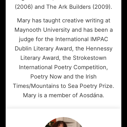
(2006) and The Ark Builders (2009).
Mary has taught creative writing at
Maynooth University and has been a
judge for the International IMPAC
Dublin Literary Award, the Hennessy
Literary Award, the Strokestown
International Poetry Competition,
Poetry Now and the Irish
Times/Mountains to Sea Poetry Prize.
Mary is a member of Aosdána.