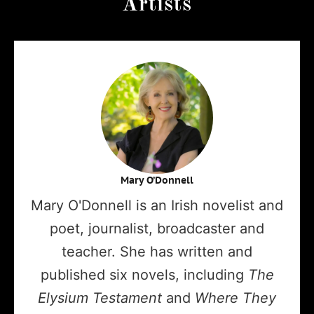
Artists
Mary O’Donnell
Mary O'Donnell is an Irish novelist and
poet, journalist, broadcaster and
teacher. She has written and
published six novels, including
The
Elysium Testament
and
Where They