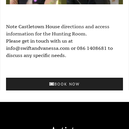
Note Castletown House
directions and access
information for the Hunting Room
.
Please get in touch with us at
info@swiftandvanessa.com or 086 1408681 to
discuss any specific needs.
BOOK NOW