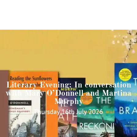
Literary Evening: In conversation
with Mary O’Donnell and Martina
Murphy
Thursday 16th July 2026