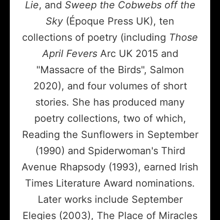
Lie
, and
Sweep the Cobwebs off the
Sky
(Époque Press UK), ten
collections of poetry (including
Those
April Fevers
Arc UK 2015 and
"Massacre of the Birds", Salmon
2020), and four volumes of short
stories. She has produced many
poetry collections, two of which,
Reading the Sunflowers in September
(1990) and Spiderwoman's Third
Avenue Rhapsody (1993), earned Irish
Times Literature Award nominations.
Later works include September
Elegies (2003), The Place of Miracles