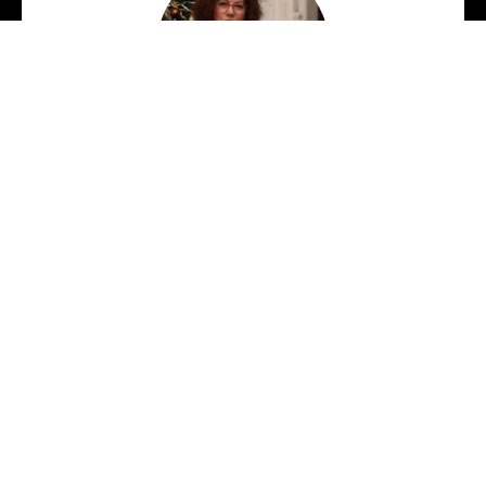
Dr. Shauna Gilligan
Dr. Shauna Gilligan is a writer and
educator who has lived in Kildare for
over 25 years. A graduate of
University College Dublin (UCD), she
also holds a PhD in Writing from the
University of South Wales. Shauna
facilitates creative writing workshops
across community and academic
settings and has given workshops in