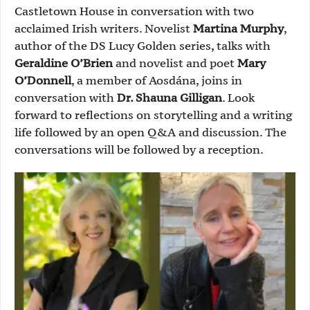
Castletown House in conversation with two
acclaimed Irish writers. Novelist
Martina Murphy
,
author of the DS Lucy Golden series, talks with
Geraldine O’Brien
and novelist and poet
Mary
O’Donnell
, a member of Aosdána, joins in
conversation with
Dr. Shauna Gilligan
. Look
forward to reflections on storytelling and a writing
life followed by an open Q&A and discussion. The
conversations will be followed by a reception.