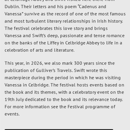
Dublin.
Their letters and his poem “Cadenus and
Vanessa” survive as the record of one of the most famous
and most turbulent literary relationships in Irish history.
The festival celebrates this love story and brings
Vanessa and Swift’s deep, passionate and tense romance
on the banks of the Liffey in Celbridge Abbey to life in a
celebration of arts and literature.
This year, in 2026, we also mark 300 years since the
publication of Gulliver’s Travels. Swift wrote this
masterpiece during the period in which he was visiting
Vanessa in Celbridge. The festival hosts events based on
the book and its themes, with a celebratory event on the
19th July dedicated to the book and its relevance today.
For more information see the Festival programme of
events.