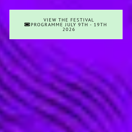
VIEW THE FESTIVAL
PROGRAMME JULY 9TH - 19TH
2026