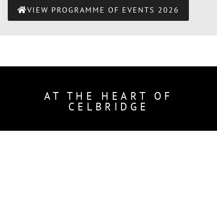
VIEW PROGRAMME OF EVENTS 2026
AT THE HEART OF
CELBRIDGE
Courting