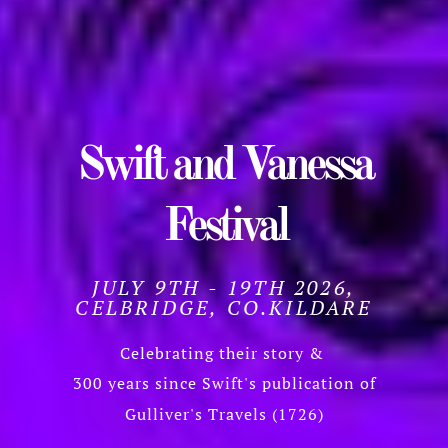
Swift and Vanessa
Festival
JULY 9TH - 19TH 2026,
CELBRIDGE, CO.KILDARE
Celebrating their story &
300 years since Swift's publication of
Gulliver's Travels (1726)