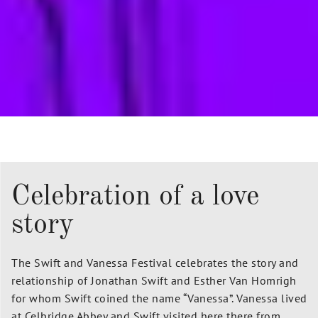
Celebration of a love
story
The Swift and Vanessa Festival celebrates the story and
relationship of Jonathan Swift and Esther Van Homrigh
for whom Swift coined the name “Vanessa”.
Vanessa lived
at Celbridge Abbey and Swift visited here there from