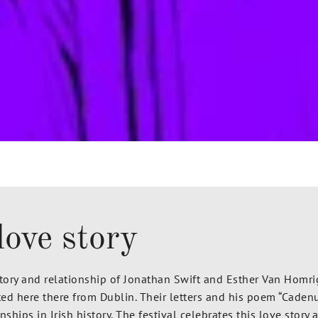
love story
story and relationship of Jonathan Swift and Esther Van Homr
ted here there from Dublin.
Their letters and his poem “Cadenu
ships in Irish history. The festival celebrates this love stor