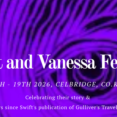
 and Vanessa Fe
TH - 19TH 2026, CELBRIDGE, CO.
Celebrating their story &
s since Swift's publication of Gulliver's Trave