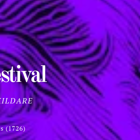
stival
KILDARE
ls (1726)