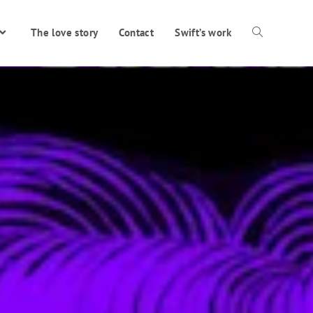
The love story
Contact
Swift’s work