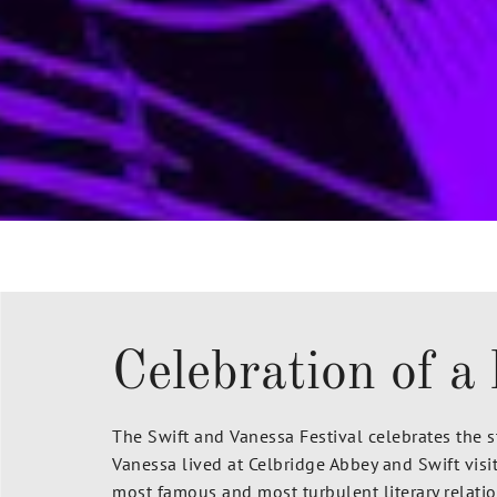
Celebration of a 
The Swift and Vanessa Festival celebrates the 
Vanessa lived at Celbridge Abbey and Swift visi
most famous and most turbulent literary relation