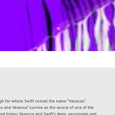
igh for whom Swift coined the name “Vanessa”.
s and Vanessa” survive as the record of one of the
y and brings Vanessa and Swift’s deep, passionate and