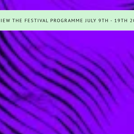
VIEW THE FESTIVAL PROGRAMME JULY 9TH - 19TH 2