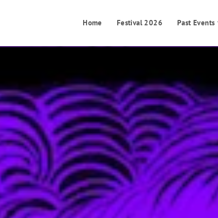
Home
Festival 2026
Past Events