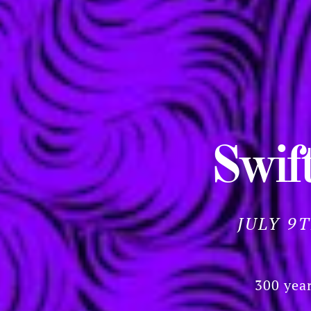
Swift
JULY 9
300 year